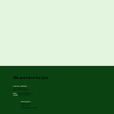
We are here for you.
PARK HILL CEMETERY
2500 Vermilion Road
Duluth, Minnesota 55803
EMAIL:
parkhill2500@gmail.com
PHONE:
(218) 724-7149
OFFICE HOURS:
Monday - Friday
8 AM - 4 PM
Closed Saturday & Sunday