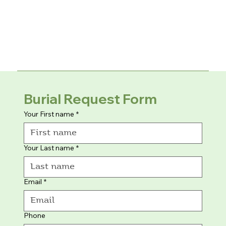
Burial Request Form
Your First name
*
Your Last name
*
Email
*
Phone