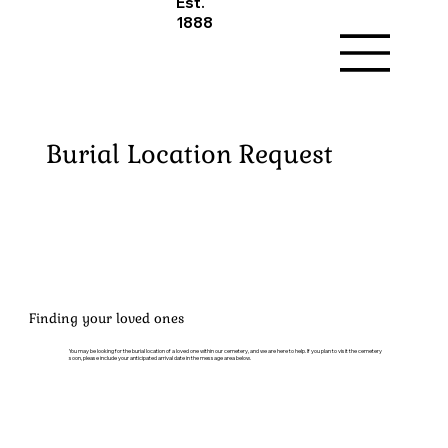
Est.
1888
Burial Location Request
Finding your loved ones
You may be looking for the burial location of a loved one within our cemetery, and we are here to help. If you plan to visit the cemetery
soon, please include your anticipated arrival date in the message area below.