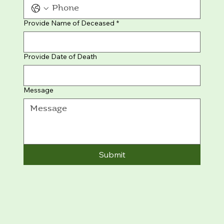
Provide Name of Deceased
*
Provide Date of Death
Message
Submit